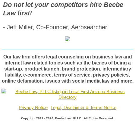
Do not let your competitors hire Beebe
Law first!
- Jeff Miller, Co-Founder, Aerosearcher
Our law firm offers legal counseling on business law and
internet law related topics such as the basics of being a
start-up, product launch, brand protection, intermediary
liability, e-commerce, terms of service, privacy policies,
online defamation, issues with social media law and more.
Privacy Notice
Legal, Disclaimer & Terms Notice
Copyright 2012 - 2026, Beebe Law, PLLC. All Rights Reserved.