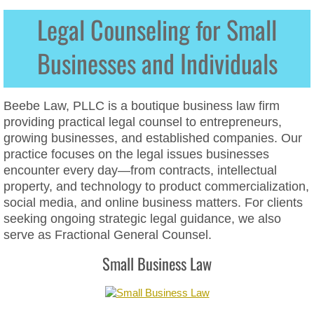
Legal Counseling for Small
Data Privacy
Businesses and Individuals​
Website ADA Compliance
Website Cookie Policies
Beebe Law, PLLC is a boutique business law firm
providing practical legal counsel to entrepreneurs,
Website Terms of Service
growing businesses, and established companies. Our
practice focuses on the legal issues businesses
Website Privacy Policies
encounter every day—from contracts, intellectual
property, and technology to product commercialization,
social media, and online business matters. For clients
Social Media Law & Online Defamation
seeking ongoing strategic legal guidance, we also
serve as Fractional General Counsel.
Digital Crisis Response Plan
Small Business Law
Harassment
Intellectual Property