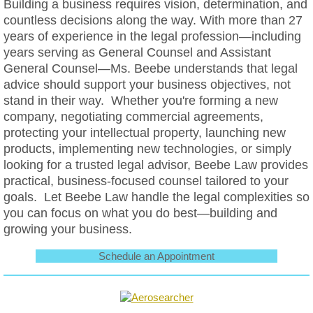
Building a business requires vision, determination, and
countless decisions along the way. With more than 27
years of experience in the legal profession—including
years serving as General Counsel and Assistant
General Counsel—Ms. Beebe understands that legal
advice should support your business objectives, not
stand in their way. Whether you're forming a new
company, negotiating commercial agreements,
protecting your intellectual property, launching new
products, implementing new technologies, or simply
looking for a trusted legal advisor, Beebe Law provides
practical, business-focused counsel tailored to your
goals. Let Beebe Law handle the legal complexities so
you can focus on what you do best—building and
growing your business.
Schedule an Appointment