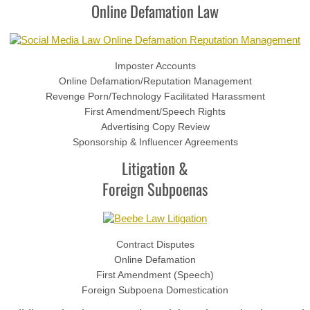
Online Defamation Law
Imposter Accounts
Online Defamation/Reputation Management
Revenge Porn/Technology Facilitated Harassment
First Amendment/Speech Rights
Advertising Copy Review
Sponsorship & Influencer Agreements
Litigation &
Foreign Subpoenas
Contract Disputes
Online Defamation
First Amendment (Speech)
Foreign Subpoena Domestication