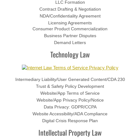
LLC Formation
Contract Drafting & Negotiation
Trademark
NDA/Confidentiality Agreement
Licensing Agreements
Consumer Product Commercialization
Intellectual Property Licensing Agr
Business Partner Disputes
Demand Letters
Litigation
​Technology Law
Foreign State Subpoena Domesticat
Foreign Country Discovery Applicati
Intermediary Liability/User Generated Content/CDA 230
Trust & Safety Policy Development
Website/App Terms of Service
Attorney
Website/App Privacy Policy/Notice
Data Privacy: GDPR/CCPA
FAQs
Website Accessibility/ADA Compliance
Digital Crisis Response Plan
Blog
​Intellectual Property Law