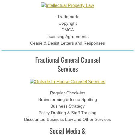
News & Events
Contact
Trademark
Copyright
DMCA
Licensing Agreements
Cease & Desist Letters and Responses
Fractional General Counsel
Services
Regular Check-ins
Brainstorming & Issue Spotting
Business Strategy
Policy Drafting & Staff Training
Discounted Business Law and Other Services
Social Media &