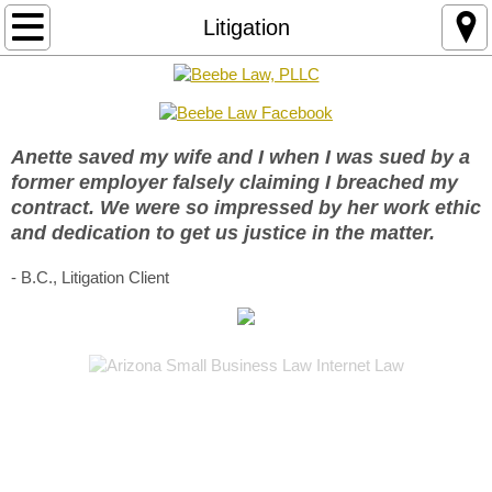
Practice Areas
Litigation
Business Law
Arizona LLC Formation
Anette saved my wife and I when I was sued by a
former employer falsely claiming I breached my
Arizona LLC Operating Agreement
contract. We were so impressed by her work ethic
and dedication to get us justice in the matter.
Brand Protection
- B.C., Litigation Client
Business Contracts
Fractional General Counsel Service
Internet Law
Business Website Risk Audit