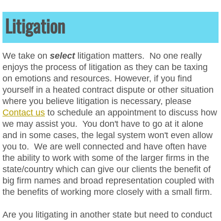
Data Privacy
Litigation
Website ADA Compliance
We take on
select
litigation matters.
No one really
enjoys the process of litigation as they can be taxing
Website Cookie Policies
on emotions and resources. However, if you find
yourself in a heated contract dispute or other situation
Website Terms of Service
where you believe litigation is necessary, please
Contact us
to schedule an appointment to discuss how
Website Privacy Policies
we may assist you. You don't have to go at it alone
and in some cases, the legal system won't even allow
Social Media Law & Online Defamation
you to. We are well connected and have often have
the ability to work with some of the larger firms in the
Digital Crisis Response Plan
state/country which can give our clients the benefit of
big firm names and broad representation coupled with
the benefits of working more closely with a small firm.
Harassment
Are you litigating in another state but need to conduct
Intellectual Property