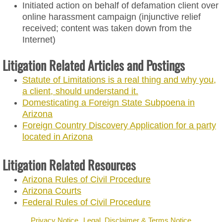
News & Events
Initiated action on behalf of defamation client over
online harassment campaign (injunctive relief
Contact
received; content was taken down from the
Internet)
Litigation Related Articles and Postings
Statute of Limitations is a real thing and why you,
a client, should understand it.
Domesticating a Foreign State Subpoena in
Arizona
Foreign Country Discovery Application for a party
located in Arizona
Litigation Related Resources
Arizona Rules of Civil Procedure
Arizona Courts
Federal Rules of Civil Procedure
Privacy Notice
Legal, Disclaimer & Terms Notice