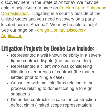
discovery here in the State of Arizona? We may be
able to help! See our page on
Foreign State Subpoena
Trademark
Domestication
. Litigating in a country outside of the
United States and you need discovery on a party
Intellectual Property Licensing Agr
located here in Arizona? We may be able to help!
See our page on
Foreign Country Discovery
Litigation
Application
.
Litigation Projects by Beebe Law Include:
Foreign State Subpoena Domesticat
Represented a well known celebrity in a seven-
Foreign Country Discovery Applicati
figure contract dispute (the matter settled)
Represented a client who was considering
litigation over breach of contract (the matter
Attorney
settled prior to filing a case)
Consulted with multiple firms relating to the
FAQs
process relating to domesticating a foreign
subpoena
Blog
Defended contractor in case for construction
defect claim (limited scope representation)