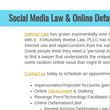
Social
Medial
Social Media Law & Online Def
Law
Online
Defemation
Internet Law
has grown exponentially over t
with it. Fortunately Beebe Law, PLLC has be
Law
internet use and repercussions from the sam
Litigation
Some people think they need a "personal inj
to find a lawyer that understands the unique
Foreign
some random online issue that might fit s
Subpoena
Domestication
Contact us
today to schedule an appointment
Anette
Impersonation/Imposter Accounts​ (per
Beebe
​Online
Harassment
& Stalking
Revenge Porn/Technology Facilitated
Beebe
Online Defamation/Libel
Law
Review Arizona Defamation Law De