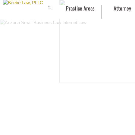
Small
Practice Areas
Attorney
Business
Law
Internet
Law
Beebe Law PLLC
Intellectual
Property
Law
Outside
In-
House
Counsel
Services