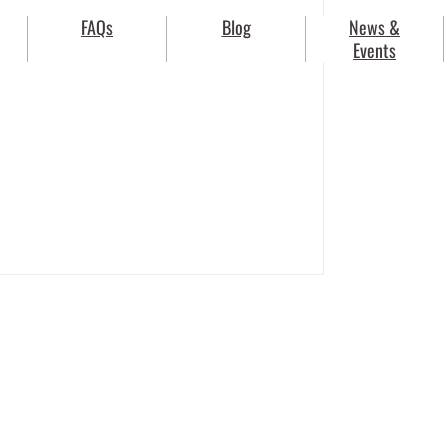
FAQs
Blog
News &
Events