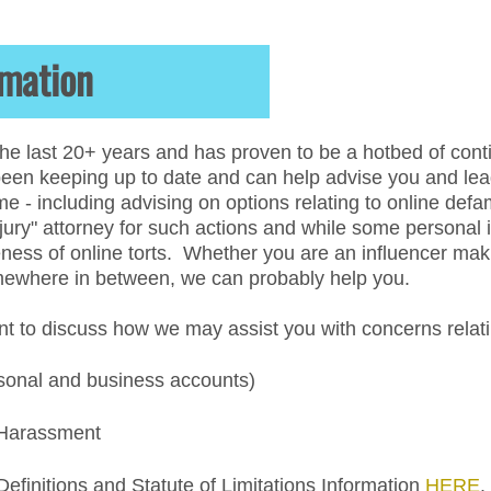
amation
he last 20+ years and has proven to be a hotbed of conti
en keeping up to date and can help advise you and lead y
e - including advising on options relating to online def
ury" attorney for such actions and while some personal in
ness of online torts. Whether you are an influencer makin
omewhere in between, we can probably help you.
 to discuss how we may assist you with concerns relatin
sonal and business accounts)
 Harassment
finitions and Statute of Limitations Information
HERE
.