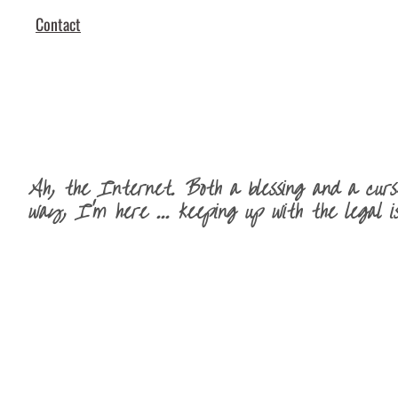
Contact
Ah, the Internet. Both a blessing and a curse
way, I'm here ... keeping up with the legal is