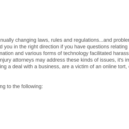
nually changing laws, rules and regulations...and proble
ou in the right direction if you have questions relating 
amation and various forms of technology facilitated hara
jury attorneys may address these kinds of issues, it's i
g a deal with a business, are a victim of an online tort,
g to the following: